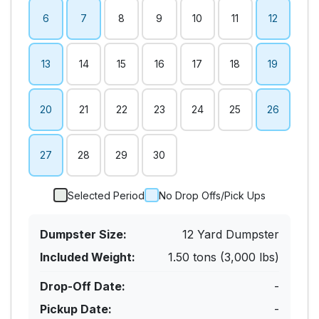
6
7
8
9
10
11
12
13
14
15
16
17
18
19
20
21
22
23
24
25
26
27
28
29
30
Selected Period
No Drop Offs/Pick Ups
Dumpster Size:
12 Yard Dumpster
Included Weight:
1.50 tons (3,000 lbs)
Drop-Off Date:
-
Pickup Date:
-