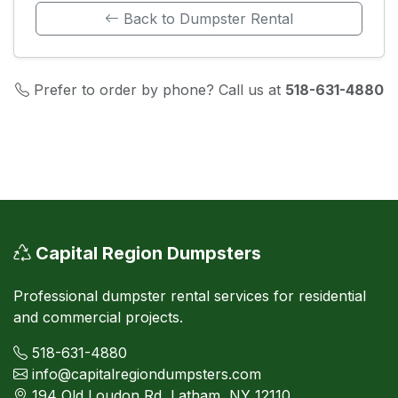
Back to Dumpster Rental
Prefer to order by phone? Call us at
518-631-4880
Capital Region Dumpsters
Professional dumpster rental services for residential
and commercial projects.
518-631-4880
info@capitalregiondumpsters.com
194 Old Loudon Rd, Latham, NY 12110