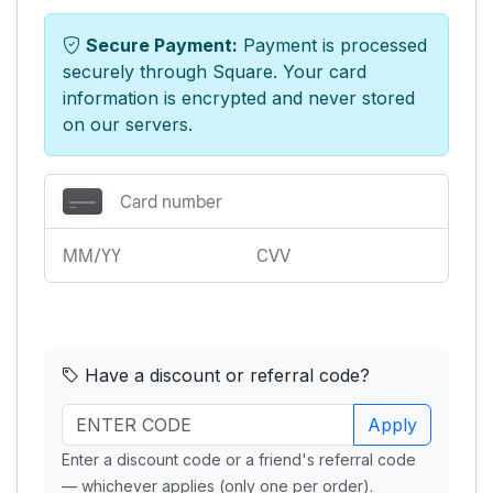
Secure Payment:
Payment is processed
securely through Square. Your card
information is encrypted and never stored
on our servers.
Have a discount or referral code?
Apply
Enter a discount code or a friend's referral code
— whichever applies (only one per order).