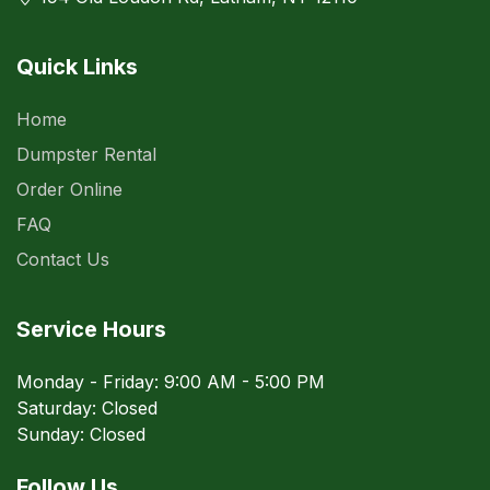
Quick Links
Home
Dumpster Rental
Order Online
FAQ
Contact Us
Service Hours
Monday - Friday: 9:00 AM - 5:00 PM
Saturday: Closed
Sunday: Closed
Follow Us