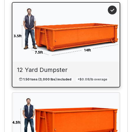
12 Yard Dumpster
1.50 tons (3,000 lbs) included
+$0.08/lb overage