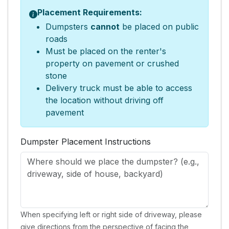
Placement Requirements:
Dumpsters
cannot
be placed on public
roads
Must be placed on the renter's
property on pavement or crushed
stone
Delivery truck must be able to access
the location without driving off
pavement
Dumpster Placement Instructions
When specifying left or right side of driveway, please
give directions from the perspective of facing the