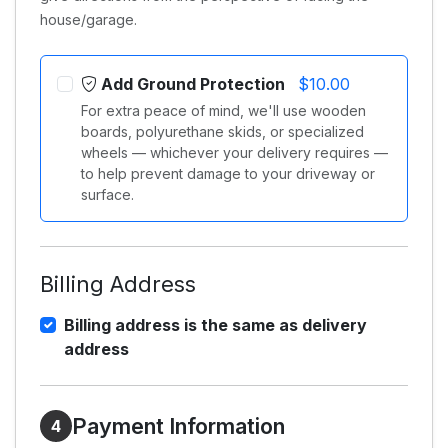
house/garage.
Add Ground Protection
$10.00
For extra peace of mind, we'll use wooden
boards, polyurethane skids, or specialized
wheels — whichever your delivery requires —
to help prevent damage to your driveway or
surface.
Billing Address
Billing address is the same as delivery
address
Payment Information
4