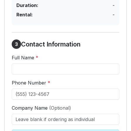
Duration:
-
Rental:
-
Contact Information
3
Full Name
*
Phone Number
*
Company Name
(Optional)