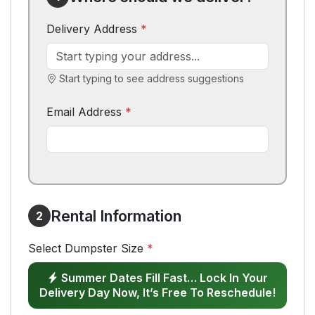
Delivery Address
*
Start typing to see address suggestions
Email Address
*
Rental Information
2
Select Dumpster Size
*
Summer Dates Fill Fast… Lock In Your
Delivery Day Now, It’s Free To Reschedule!