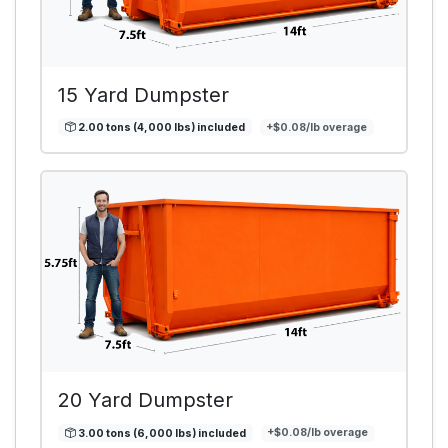
15 Yard Dumpster
2.00 tons (4,000 lbs) included
+$0.08/lb overage
20 Yard Dumpster
3.00 tons (6,000 lbs) included
+$0.08/lb overage