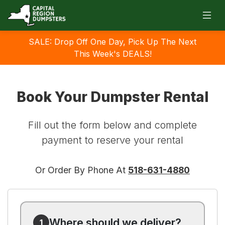
SALE: Drop Off One Day, Pick Up The Next
This Week's DEALS!
Book Your Dumpster Rental
Fill out the form below and complete
payment to reserve your rental
Or Order By Phone At
518-631-4880
Where should we deliver?
1