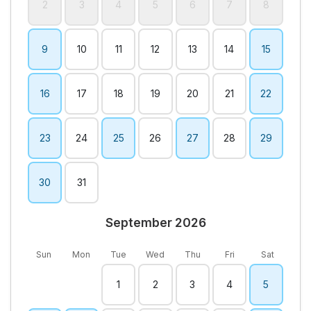
2
3
4
5
6
7
8
9
10
11
12
13
14
15
16
17
18
19
20
21
22
23
24
25
26
27
28
29
30
31
September 2026
Sun
Mon
Tue
Wed
Thu
Fri
Sat
1
2
3
4
5