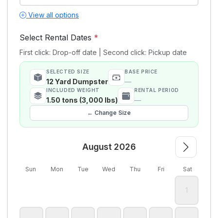
View all options
Select Rental Dates
*
First click: Drop-off date | Second click: Pickup date
SELECTED SIZE
BASE PRICE
12 Yard Dumpster
—
INCLUDED WEIGHT
RENTAL PERIOD
1.50 tons (3,000 lbs)
—
← Change Size
August 2026
Sun
Mon
Tue
Wed
Thu
Fri
Sat
1