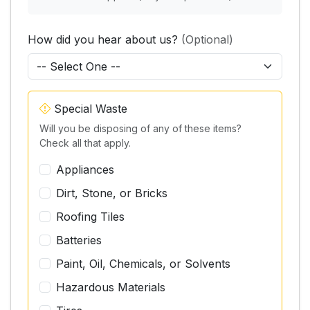
How did you hear about us?
(Optional)
Special Waste
Will you be disposing of any of these items?
Check all that apply.
Appliances
Dirt, Stone, or Bricks
Roofing Tiles
Batteries
Paint, Oil, Chemicals, or Solvents
Hazardous Materials