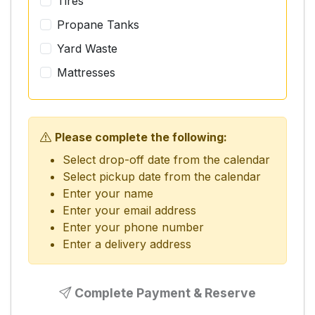
Tires
Propane Tanks
Yard Waste
Mattresses
Please complete the following:
Select drop-off date from the calendar
Select pickup date from the calendar
Enter your name
Enter your email address
Enter your phone number
Enter a delivery address
Complete Payment & Reserve