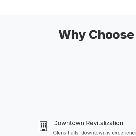
Why Choose U
Downtown Revitalization
Glens Falls' downtown is experienc