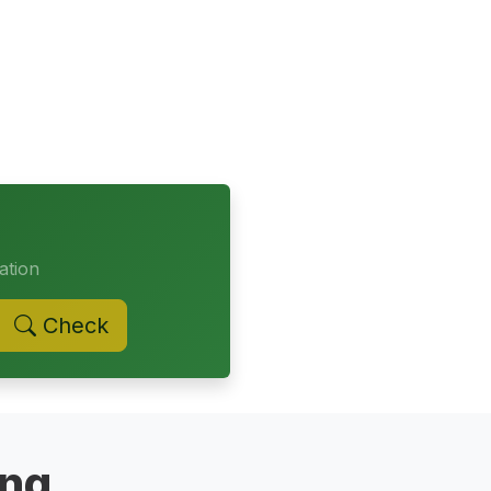
ation
Check
ing