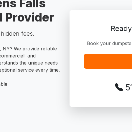
ns Falls
 Provider
Ready
o hidden fees.
Book your dumpster 
s, NY? We provide reliable
, commercial, and
erstands the unique needs
ptional service every time.
able
5