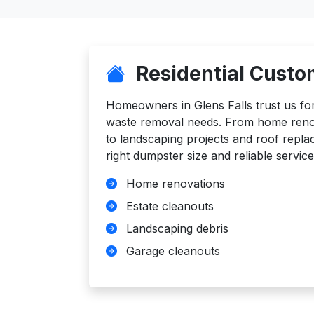
Residential Custo
Homeowners in Glens Falls trust us for a
waste removal needs. From home reno
to landscaping projects and roof repl
right dumpster size and reliable service
Home renovations
Estate cleanouts
Landscaping debris
Garage cleanouts