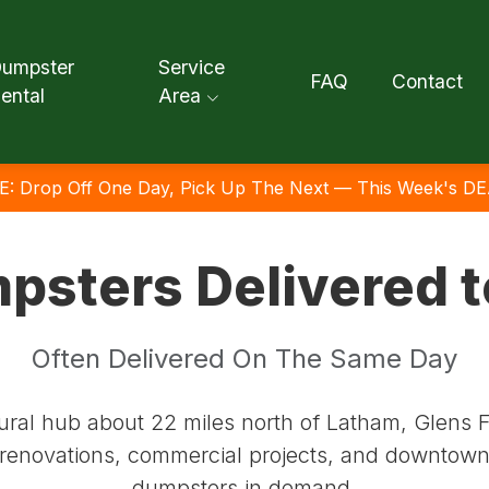
umpster
Service
FAQ
Contact
ental
Area
E: Drop Off One Day, Pick Up The Next — This Week's DE
psters Delivered t
Often Delivered On The Same Day
al hub about 22 miles north of Latham, Glens Fal
l renovations, commercial projects, and downtown 
dumpsters in demand.