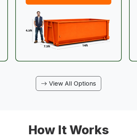
View All Options
How It Works