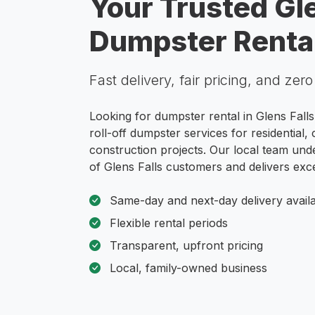
Your Trusted Gle
Dumpster Rental
Fast delivery, fair pricing, and zer
Looking for dumpster rental in Glens Fall
roll-off dumpster services for residential
construction projects. Our local team und
of Glens Falls customers and delivers exce
Same-day and next-day delivery avail
Flexible rental periods
Transparent, upfront pricing
Local, family-owned business