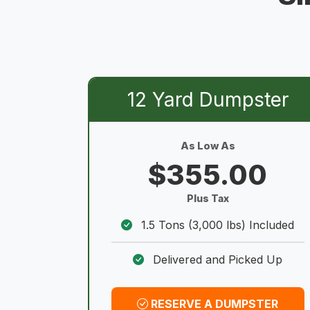
12 Yard Dumpster
As Low As
$355.00
Plus Tax
1.5 Tons (3,000 lbs) Included
Delivered and Picked Up
RESERVE A DUMPSTER