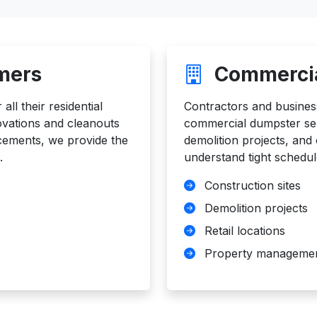
mers
Commercia
ll their residential
Contractors and business
vations and cleanouts
commercial dumpster serv
acements, we provide the
demolition projects, an
.
understand tight schedul
Construction sites
Demolition projects
Retail locations
Property manageme