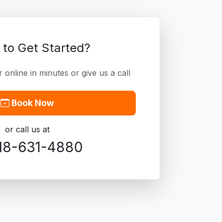
 to Get Started?
online in minutes or give us a call
Book Now
or call us at
18-631-4880