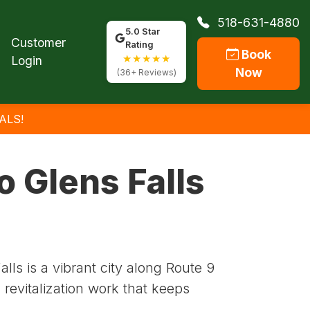
518-631-4880
5.0 Star
Customer
Rating
Book
★★★★★
Login
Now
(36+ Reviews)
ALS!
o Glens Falls
ls is a vibrant city along Route 9
revitalization work that keeps