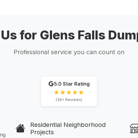
s for Glens Falls Dum
Professional service you can count on
5.0 Star Rating
★★★★★
(36+ Reviews)
Residential Neighborhood
Projects
ing