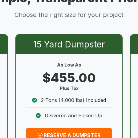
Choose the right size for your project
15 Yard Dumpster
As Low As
$455.00
Plus Tax
2 Tons (4,000 lbs) Included
Delivered and Picked Up
RESERVE A DUMPSTER