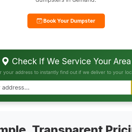
Book Your Dumpster
Check If We Service Your Area
r your address to instantly find out if we deliver to your loc
mple, Transparent Pric