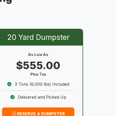
20 Yard Dumpster
As Low As
$555.00
Plus Tax
3 Tons (6,000 lbs) Included
Delivered and Picked Up
RESERVE A DUMPSTER