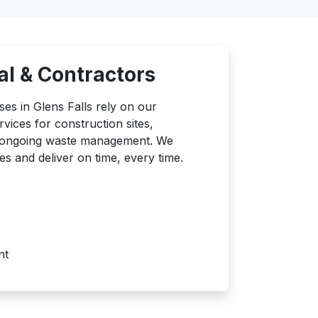
l & Contractors
es in Glens Falls rely on our
ices for construction sites,
d ongoing waste management. We
es and deliver on time, every time.
nt