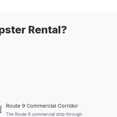
pster Rental?
Route 9 Commercial Corridor
The Route 9 commercial strip through