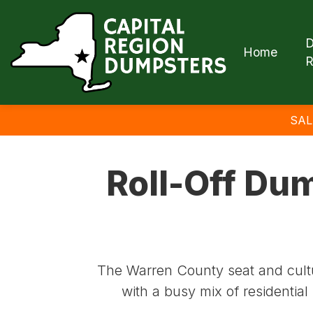
D
Home
R
SAL
Roll-Off Dum
The Warren County seat and cultur
with a busy mix of residentia