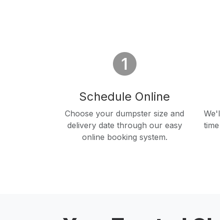
Schedule Online
Choose your dumpster size and
We'l
delivery date through our easy
time
online booking system.