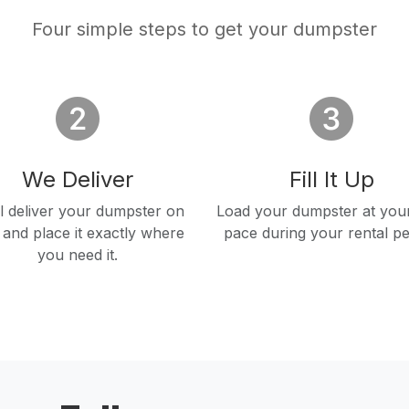
Four simple steps to get your dumpster
We Deliver
Fill It Up
l deliver your dumpster on
Load your dumpster at you
 and place it exactly where
pace during your rental pe
you need it.