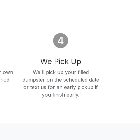
We Pick Up
r own
We'll pick up your filled
riod.
dumpster on the scheduled date
or text us for an early pickup if
you finish early.