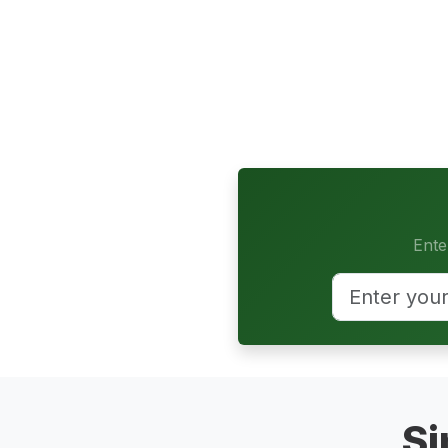
Ente
Si