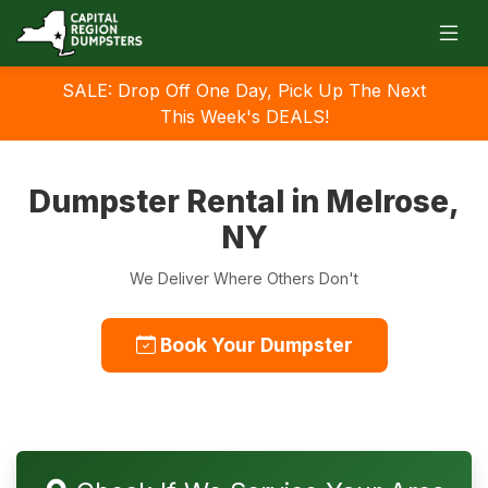
SALE: Drop Off One Day, Pick Up The Next
This Week's DEALS!
Dumpster Rental in Melrose,
NY
We Deliver Where Others Don't
Book Your Dumpster