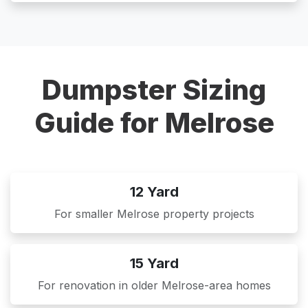
Dumpster Sizing
Guide for Melrose
12 Yard
For smaller Melrose property projects
15 Yard
For renovation in older Melrose-area homes