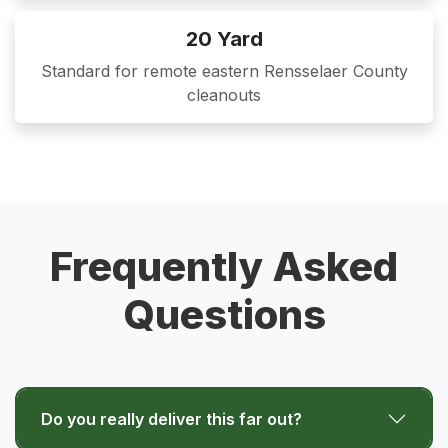
20 Yard
Standard for remote eastern Rensselaer County
cleanouts
Frequently Asked
Questions
Do you really deliver this far out?