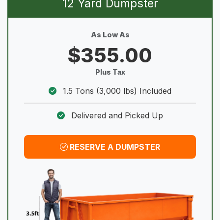
12 Yard Dumpster
As Low As
$355.00
Plus Tax
1.5 Tons (3,000 lbs) Included
Delivered and Picked Up
RESERVE A DUMPSTER