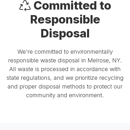
Committed to
Responsible
Disposal
We're committed to environmentally
responsible waste disposal in Melrose, NY.
All waste is processed in accordance with
state regulations, and we prioritize recycling
and proper disposal methods to protect our
community and environment.