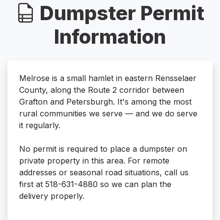
Dumpster Permit
Information
Melrose is a small hamlet in eastern Rensselaer
County, along the Route 2 corridor between
Grafton and Petersburgh. It's among the most
rural communities we serve — and we do serve
it regularly.
No permit is required to place a dumpster on
private property in this area. For remote
addresses or seasonal road situations, call us
first at 518-631-4880 so we can plan the
delivery properly.