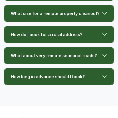
What size for a remote property cleanout?
How do I book for a rural address?
What about very remote seasonal roads?
How long in advance should I book?