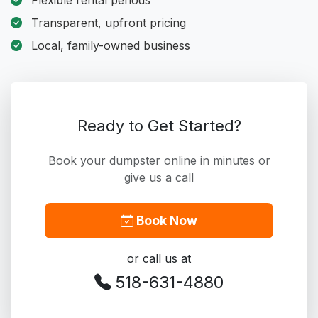
Flexible rental periods
Transparent, upfront pricing
Local, family-owned business
Ready to Get Started?
Book your dumpster online in minutes or
give us a call
Book Now
or call us at
518-631-4880