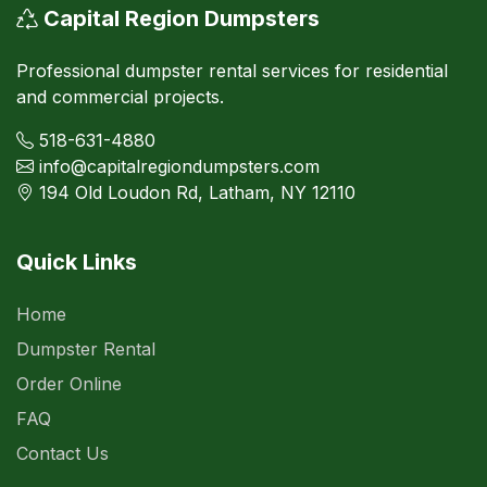
Capital Region Dumpsters
Professional dumpster rental services for residential
and commercial projects.
518-631-4880
info@capitalregiondumpsters.com
194 Old Loudon Rd, Latham, NY 12110
Quick Links
Home
Dumpster Rental
Order Online
FAQ
Contact Us