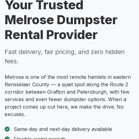
Your Trusted
Melrose Dumpster
Rental Provider
Fast delivery, fair pricing, and zero hidden
fees.
Melrose is one of the most remote hamlets in eastern
Rensselaer County — a quiet spot along the Route 2
corridor between Grafton and Petersburgh, with few
services and even fewer dumpster options. When a
project comes up out here, we make the drive. No
excuses.
Same-day and next-day delivery available