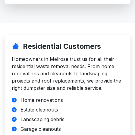
Residential Customers
Homeowners in Melrose trust us for all their
residential waste removal needs. From home
renovations and cleanouts to landscaping
projects and roof replacements, we provide the
right dumpster size and reliable service.
Home renovations
Estate cleanouts
Landscaping debris
Garage cleanouts