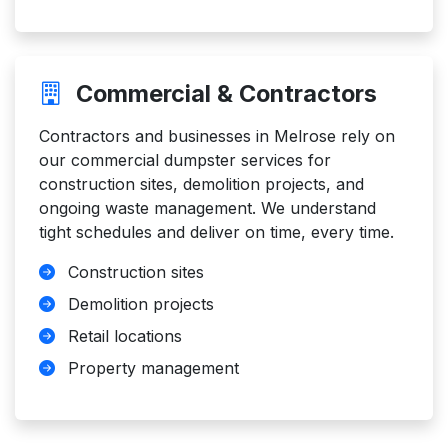
Commercial & Contractors
Contractors and businesses in Melrose rely on
our commercial dumpster services for
construction sites, demolition projects, and
ongoing waste management. We understand
tight schedules and deliver on time, every time.
Construction sites
Demolition projects
Retail locations
Property management