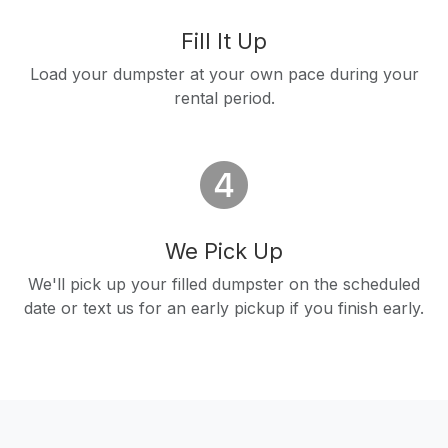
Fill It Up
Load your dumpster at your own pace during your
rental period.
We Pick Up
We'll pick up your filled dumpster on the scheduled
date or text us for an early pickup if you finish early.