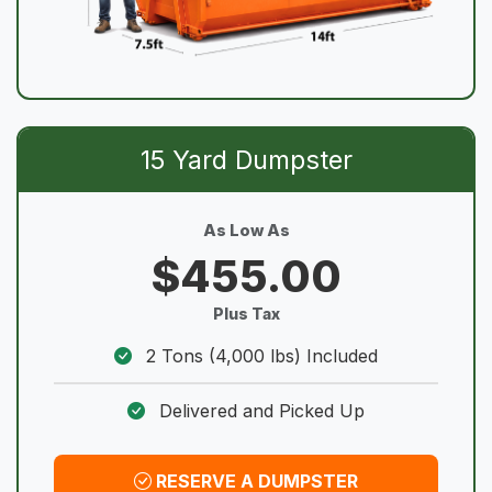
15 Yard Dumpster
As Low As
$455.00
Plus Tax
2 Tons (4,000 lbs) Included
Delivered and Picked Up
RESERVE A DUMPSTER