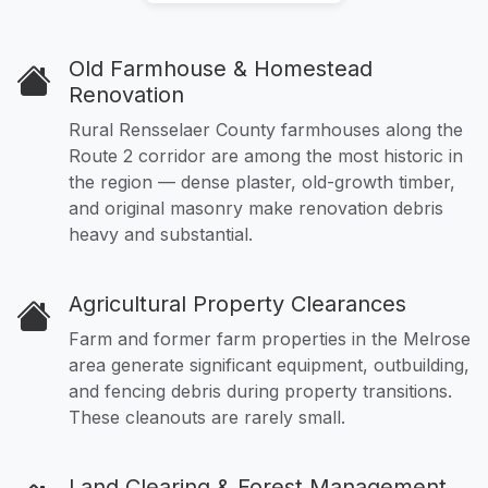
Old Farmhouse & Homestead
Renovation
Rural Rensselaer County farmhouses along the
Route 2 corridor are among the most historic in
the region — dense plaster, old-growth timber,
and original masonry make renovation debris
heavy and substantial.
Agricultural Property Clearances
Farm and former farm properties in the Melrose
area generate significant equipment, outbuilding,
and fencing debris during property transitions.
These cleanouts are rarely small.
Land Clearing & Forest Management