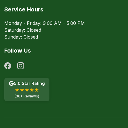
Service Hours
Monday - Friday: 9:00 AM - 5:00 PM
Saturday: Closed
Sunday: Closed
Follow Us
5.0 Star Rating
★★★★★
(36+ Reviews)