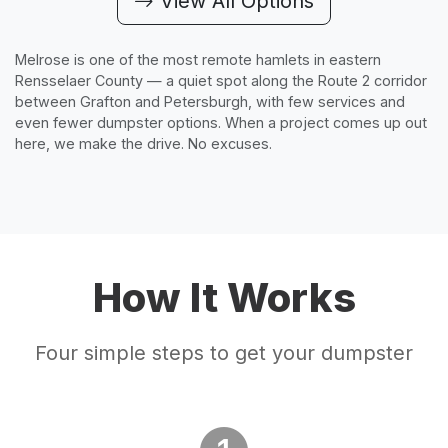
View All Options
Melrose is one of the most remote hamlets in eastern
Rensselaer County — a quiet spot along the Route 2 corridor
between Grafton and Petersburgh, with few services and
even fewer dumpster options. When a project comes up out
here, we make the drive. No excuses.
How It Works
Four simple steps to get your dumpster