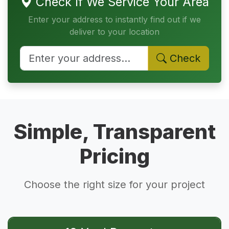
Check If We Service Your Area
Enter your address to instantly find out if we
deliver to your location
Check
Simple, Transparent
Pricing
Choose the right size for your project