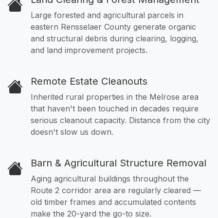
Large forested and agricultural parcels in
eastern Rensselaer County generate organic
and structural debris during clearing, logging,
and land improvement projects.
Remote Estate Cleanouts
Inherited rural properties in the Melrose area
that haven't been touched in decades require
serious cleanout capacity. Distance from the city
doesn't slow us down.
Barn & Agricultural Structure Removal
Aging agricultural buildings throughout the
Route 2 corridor area are regularly cleared —
old timber frames and accumulated contents
make the 20-yard the go-to size.