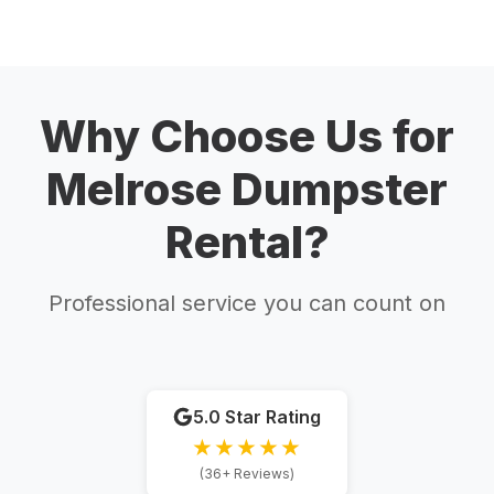
Why Choose Us for
Melrose Dumpster
Rental?
Professional service you can count on
5.0 Star Rating
★★★★★
(36+ Reviews)