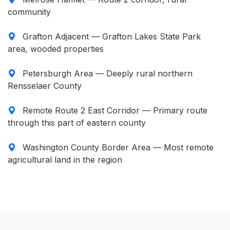
community
Grafton Adjacent — Grafton Lakes State Park
area, wooded properties
Petersburgh Area — Deeply rural northern
Rensselaer County
Remote Route 2 East Corridor — Primary route
through this part of eastern county
Washington County Border Area — Most remote
agricultural land in the region