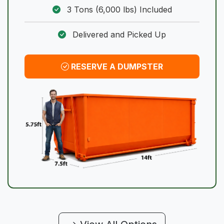
3 Tons (6,000 lbs) Included
Delivered and Picked Up
RESERVE A DUMPSTER