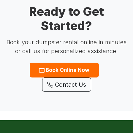
Ready to Get
Started?
Book your dumpster rental online in minutes
or call us for personalized assistance.
Book Online Now
Contact Us