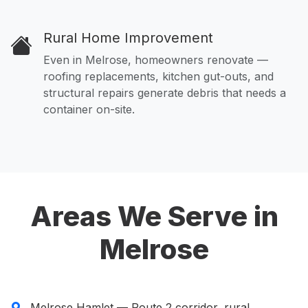
Rural Home Improvement
Even in Melrose, homeowners renovate —
roofing replacements, kitchen gut-outs, and
structural repairs generate debris that needs a
container on-site.
Areas We Serve in
Melrose
Melrose Hamlet — Route 2 corridor, rural