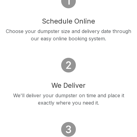
Schedule Online
Choose your dumpster size and delivery date through
our easy online booking system.
We Deliver
We'll deliver your dumpster on time and place it
exactly where you need it.