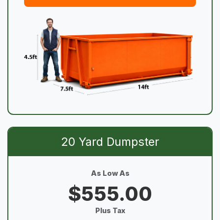
20 Yard Dumpster
As Low As
$555.00
Plus Tax