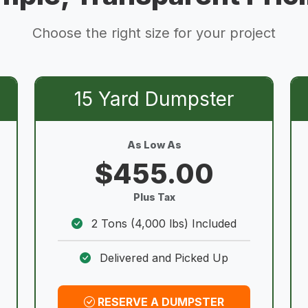
Choose the right size for your project
15 Yard Dumpster
As Low As
$455.00
Plus Tax
2 Tons (4,000 lbs) Included
Delivered and Picked Up
RESERVE A DUMPSTER