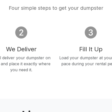
Four simple steps to get your dumpster
We Deliver
Fill It Up
l deliver your dumpster on
Load your dumpster at you
 and place it exactly where
pace during your rental pe
you need it.