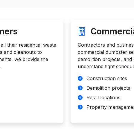
mers
Commercia
l their residential waste
Contractors and busines
 and cleanouts to
commercial dumpster serv
ments, we provide the
demolition projects, an
.
understand tight schedul
Construction sites
Demolition projects
Retail locations
Property manageme