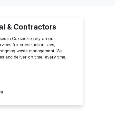
l & Contractors
ses in Coxsackie rely on our
ices for construction sites,
d ongoing waste management. We
es and deliver on time, every time.
nt