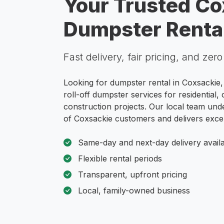
Your Trusted Co
Dumpster Rental
Fast delivery, fair pricing, and zer
Looking for dumpster rental in Coxsackie,
roll-off dumpster services for residential
construction projects. Our local team und
of Coxsackie customers and delivers excep
Same-day and next-day delivery avail
Flexible rental periods
Transparent, upfront pricing
Local, family-owned business