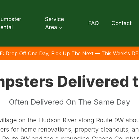
umpster
Service
FAQ
Contact
ental
Area
E: Drop Off One Day, Pick Up The Next — This Week's DE
mpsters Delivered 
Often Delivered On The Same Day
illage on the Hudson River along Route 9W abou
ters for home renovations, property cleanouts, an
 Route 9W and the surrounding Greene County 