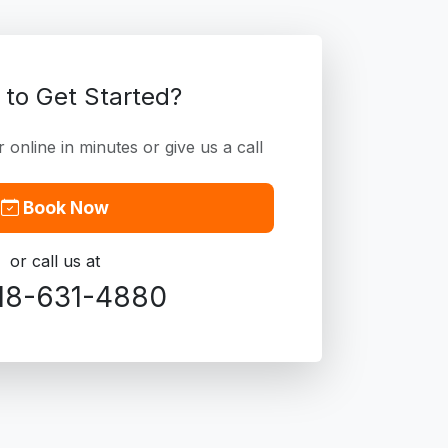
 to Get Started?
online in minutes or give us a call
Book Now
or call us at
18-631-4880