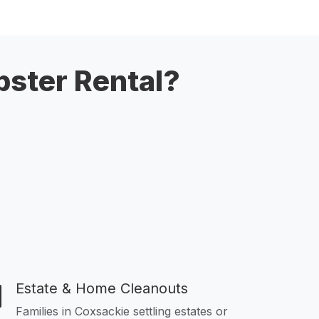
ster Rental?
Estate & Home Cleanouts
Families in Coxsackie settling estates or