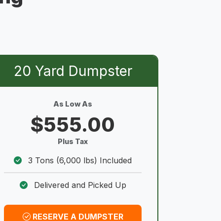
20 Yard Dumpster
As Low As
$555.00
Plus Tax
3 Tons (6,000 lbs) Included
Delivered and Picked Up
RESERVE A DUMPSTER