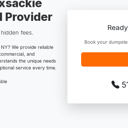
xsackie
 Provider
Ready
o hidden fees.
Book your dumpster 
 NY? We provide reliable
, commercial, and
erstands the unique needs
tional service every time.
able
5