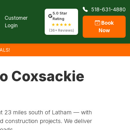
518-631-4880
5.0 Star
Customer
Rating
Book
★★★★★
Login
Now
(36+ Reviews)
ALS!
to Coxsackie
t 23 miles south of Latham — with
d construction projects. We deliver
roads.