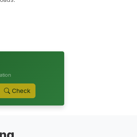
ation
Check
ing