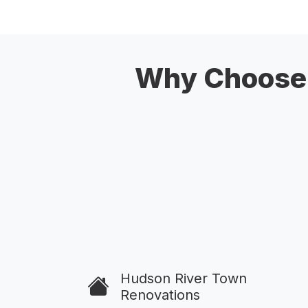
Why Choose 
Hudson River Town
Renovations