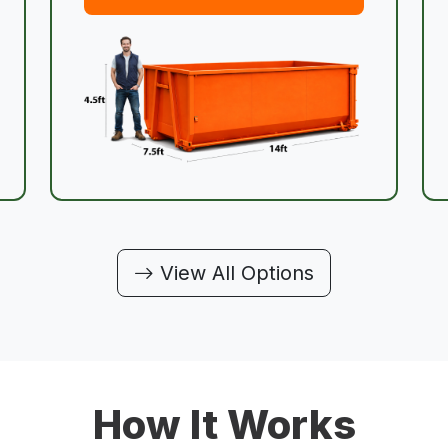
View All Options
How It Works