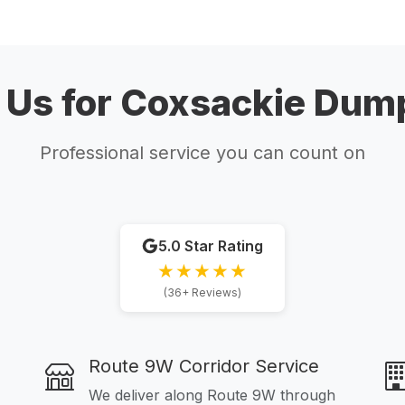
Us for Coxsackie Dump
Professional service you can count on
5.0 Star Rating
★★★★★
(36+ Reviews)
Route 9W Corridor Service
We deliver along Route 9W through