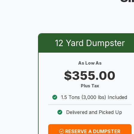
12 Yard Dumpster
As Low As
$355.00
Plus Tax
1.5 Tons (3,000 lbs) Included
Delivered and Picked Up
RESERVE A DUMPSTER