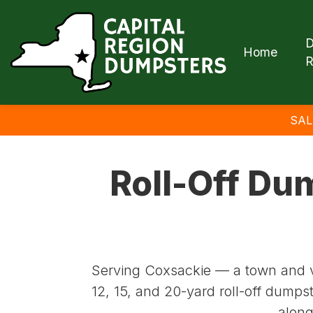
D
Home
R
SAL
Roll-Off Du
Serving Coxsackie — a town and v
12, 15, and 20-yard roll-off dumps
along