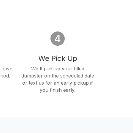
We Pick Up
r own
We'll pick up your filled
riod.
dumpster on the scheduled date
or text us for an early pickup if
you finish early.