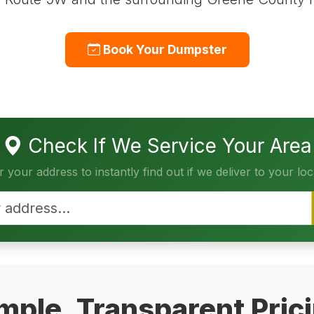
Book Your Dumpster
Check If We Service Your Area
r your address to instantly find out if we deliver to your loc
mple, Transparent Pric