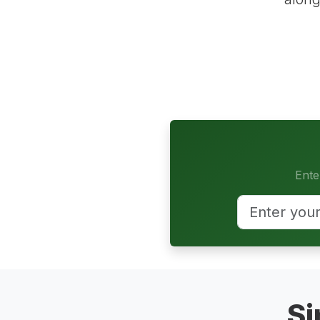
Ente
Si