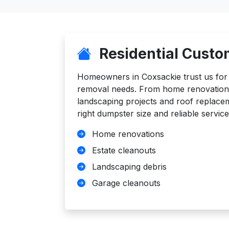
Residential Custo
Homeowners in Coxsackie trust us for al
removal needs. From home renovations
landscaping projects and roof replace
right dumpster size and reliable service
Home renovations
Estate cleanouts
Landscaping debris
Garage cleanouts