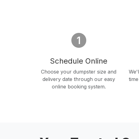
Schedule Online
Choose your dumpster size and
We'l
delivery date through our easy
time
online booking system.