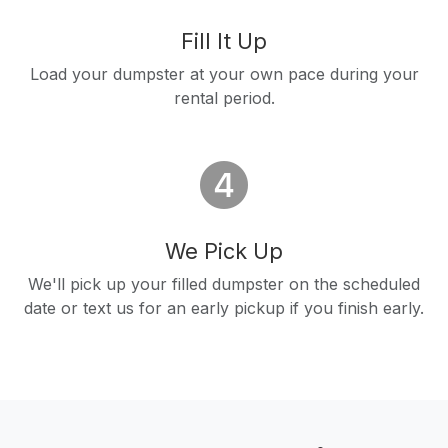
Fill It Up
Load your dumpster at your own pace during your
rental period.
We Pick Up
We'll pick up your filled dumpster on the scheduled
date or text us for an early pickup if you finish early.