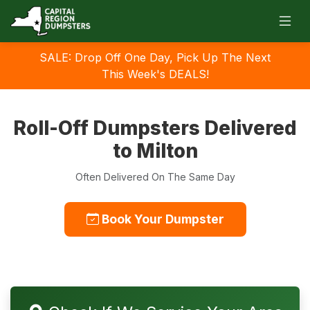
SALE: Drop Off One Day, Pick Up The Next
This Week's DEALS!
Roll-Off Dumpsters Delivered
to Milton
Often Delivered On The Same Day
Book Your Dumpster