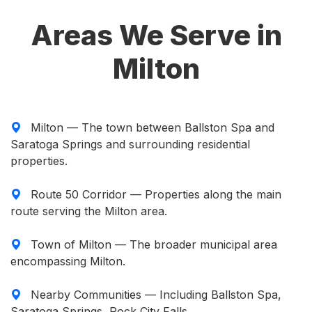
Areas We Serve in
Milton
Milton — The town between Ballston Spa and
Saratoga Springs and surrounding residential
properties.
Route 50 Corridor — Properties along the main
route serving the Milton area.
Town of Milton — The broader municipal area
encompassing Milton.
Nearby Communities — Including Ballston Spa,
Saratoga Springs, Rock City Falls.