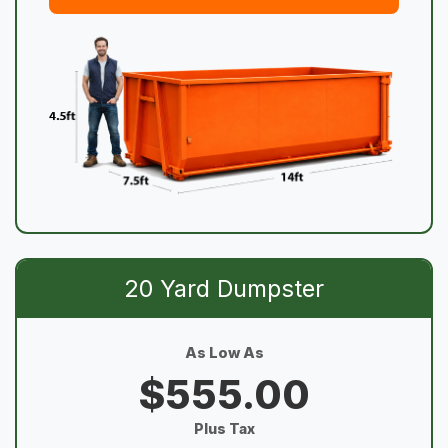
20 Yard Dumpster
As Low As
$555.00
Plus Tax