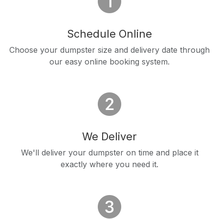
Schedule Online
Choose your dumpster size and delivery date through
our easy online booking system.
We Deliver
We'll deliver your dumpster on time and place it
exactly where you need it.