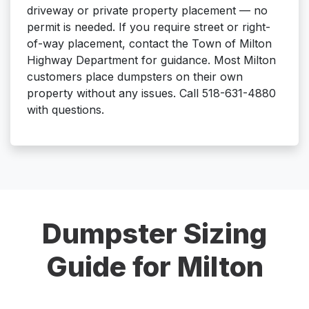
driveway or private property placement — no
permit is needed. If you require street or right-
of-way placement, contact the Town of Milton
Highway Department for guidance. Most Milton
customers place dumpsters on their own
property without any issues. Call 518-631-4880
with questions.
Dumpster Sizing
Guide for Milton