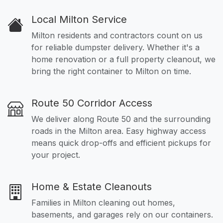
Local Milton Service
Milton residents and contractors count on us
for reliable dumpster delivery. Whether it's a
home renovation or a full property cleanout, we
bring the right container to Milton on time.
Route 50 Corridor Access
We deliver along Route 50 and the surrounding
roads in the Milton area. Easy highway access
means quick drop-offs and efficient pickups for
your project.
Home & Estate Cleanouts
Families in Milton cleaning out homes,
basements, and garages rely on our containers.