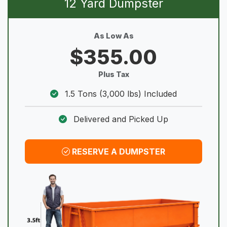
12 Yard Dumpster
As Low As
$355.00
Plus Tax
1.5 Tons (3,000 lbs) Included
Delivered and Picked Up
RESERVE A DUMPSTER