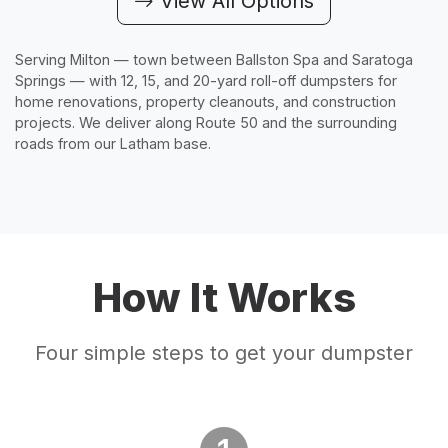
View All Options
Serving Milton — town between Ballston Spa and Saratoga
Springs — with 12, 15, and 20-yard roll-off dumpsters for
home renovations, property cleanouts, and construction
projects. We deliver along Route 50 and the surrounding
roads from our Latham base.
How It Works
Four simple steps to get your dumpster