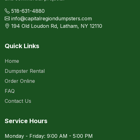
518-631-4880
info@capitalregiondumpsters.com
194 Old Loudon Rd, Latham, NY 12110
Quick Links
Home
Dumpster Rental
Order Online
FAQ
Contact Us
Service Hours
Monday - Friday: 9:00 AM - 5:00 PM