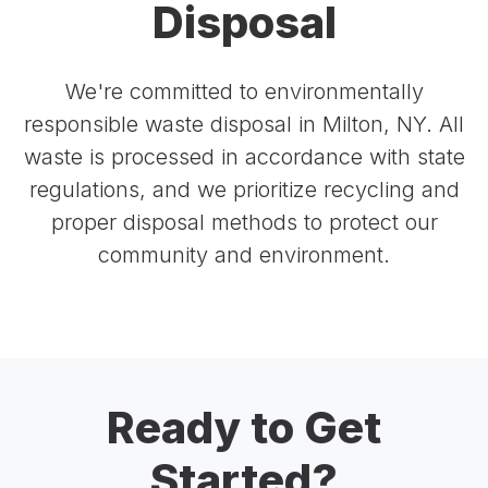
Disposal
We're committed to environmentally
responsible waste disposal in Milton, NY. All
waste is processed in accordance with state
regulations, and we prioritize recycling and
proper disposal methods to protect our
community and environment.
Ready to Get
Started?