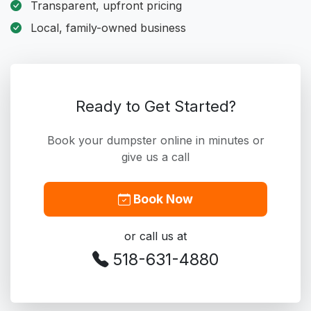
Transparent, upfront pricing
Local, family-owned business
Ready to Get Started?
Book your dumpster online in minutes or
give us a call
Book Now
or call us at
518-631-4880