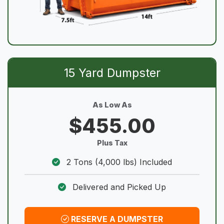
15 Yard Dumpster
As Low As
$455.00
Plus Tax
2 Tons (4,000 lbs) Included
Delivered and Picked Up
RESERVE A DUMPSTER