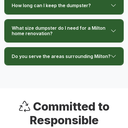
How long can I keep the dumpster?
What size dumpster do I need for a Milton
home renovation?
Do you serve the areas surrounding Milton?
Committed to
Responsible