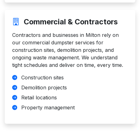
Commercial & Contractors
Contractors and businesses in Milton rely on
our commercial dumpster services for
construction sites, demolition projects, and
ongoing waste management. We understand
tight schedules and deliver on time, every time.
Construction sites
Demolition projects
Retail locations
Property management