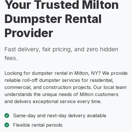
Your Trusted Milton
Dumpster Rental
Provider
Fast delivery, fair pricing, and zero hidden
fees.
Looking for dumpster rental in Milton, NY? We provide
reliable roll-off dumpster services for residential,
commercial, and construction projects. Our local team
understands the unique needs of Milton customers
and delivers exceptional service every time.
Same-day and next-day delivery available
Flexible rental periods