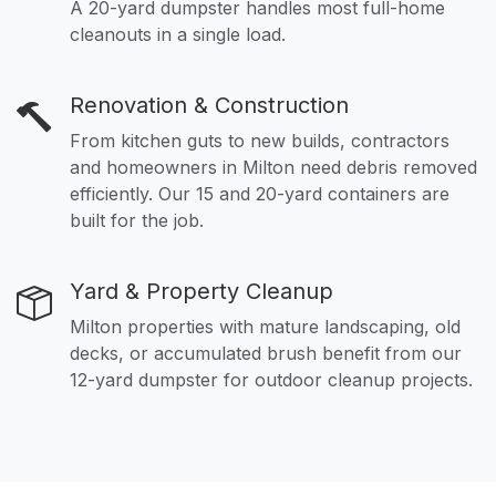
A 20-yard dumpster handles most full-home
cleanouts in a single load.
Renovation & Construction
From kitchen guts to new builds, contractors
and homeowners in Milton need debris removed
efficiently. Our 15 and 20-yard containers are
built for the job.
Yard & Property Cleanup
Milton properties with mature landscaping, old
decks, or accumulated brush benefit from our
12-yard dumpster for outdoor cleanup projects.