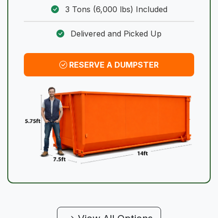
3 Tons (6,000 lbs) Included
Delivered and Picked Up
RESERVE A DUMPSTER