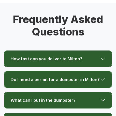
Frequently Asked
Questions
How fast can you deliver to Milton?
Do I need a permit for a dumpster in Milton?
What can I put in the dumpster?