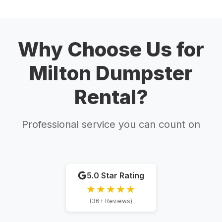
Why Choose Us for
Milton Dumpster
Rental?
Professional service you can count on
5.0 Star Rating
★★★★★
(36+ Reviews)