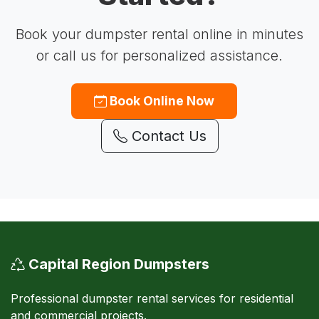
Book your dumpster rental online in minutes
or call us for personalized assistance.
Book Online Now
Contact Us
Capital Region Dumpsters
Professional dumpster rental services for residential
and commercial projects.