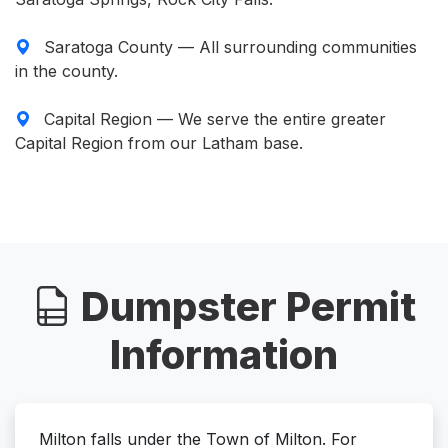
Saratoga County — All surrounding communities
in the county.
Capital Region — We serve the entire greater
Capital Region from our Latham base.
Dumpster Permit
Information
Milton falls under the Town of Milton. For