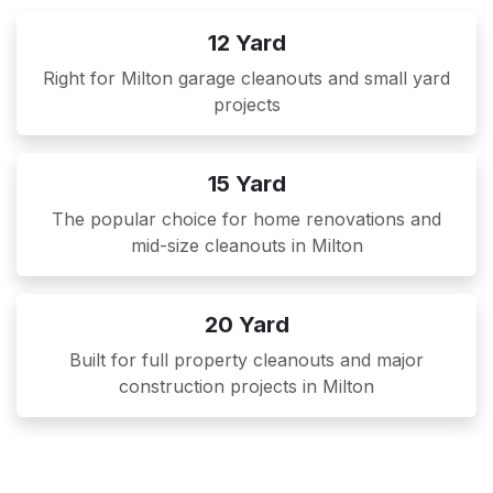
12 Yard
Right for Milton garage cleanouts and small yard
projects
15 Yard
The popular choice for home renovations and
mid-size cleanouts in Milton
20 Yard
Built for full property cleanouts and major
construction projects in Milton