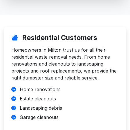
Residential Customers
Homeowners in Milton trust us for all their
residential waste removal needs. From home
renovations and cleanouts to landscaping
projects and roof replacements, we provide the
right dumpster size and reliable service.
Home renovations
Estate cleanouts
Landscaping debris
Garage cleanouts