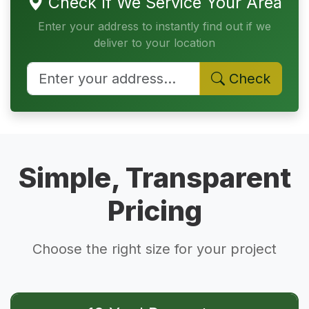
Check If We Service Your Area
Enter your address to instantly find out if we
deliver to your location
Check
Simple, Transparent
Pricing
Choose the right size for your project